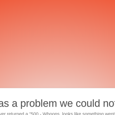
as a problem we could no
ver returned a "500 - Whoops, looks like something went