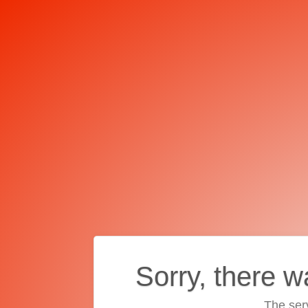
Sorry, there w
The ser