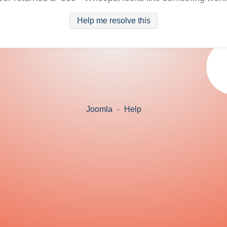
Help me resolve this
Joomla
-
Help