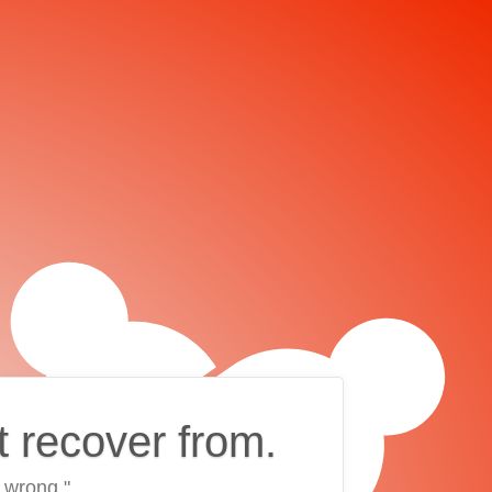
t recover from.
 wrong."