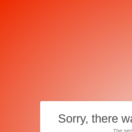
Sorry, there w
The ser