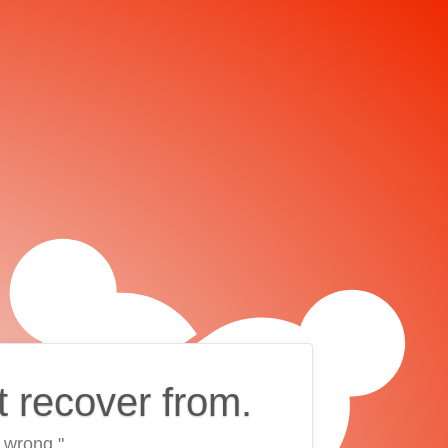
t recover from.
 wrong."