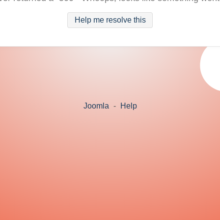
Help me resolve this
Joomla
-
Help