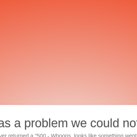
as a problem we could no
ver returned a "500 - Whoops, looks like something went