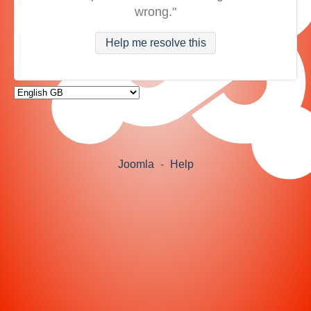
wrong."
Help me resolve this
Joomla
-
Help