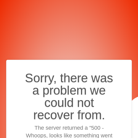
Sorry, there was
a problem we
could not
recover from.
The server returned a "500 -
Whoops, looks like something went