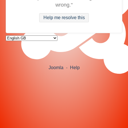
wrong."
Help me resolve this
Joomla
-
Help