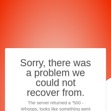
Sorry, there was
a problem we
could not
recover from.
The server returned a "500 -
Whoops, looks like something went