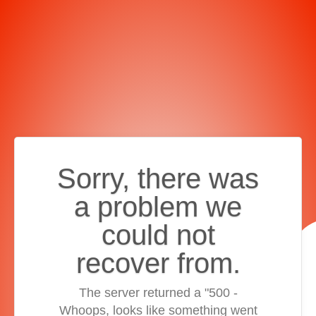
Sorry, there was
a problem we
could not
recover from.
The server returned a "500 -
Whoops, looks like something went