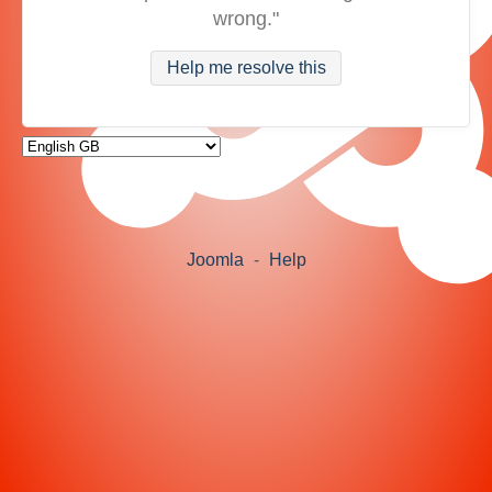
wrong."
Help me resolve this
Joomla
-
Help